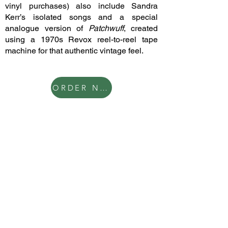
vinyl purchases) also include Sandra
Kerr’s isolated songs and a special
analogue version of
Patchwuff
, created
using a 1970s Revox reel-to-reel tape
machine for that authentic vintage feel.
ORDER NOW