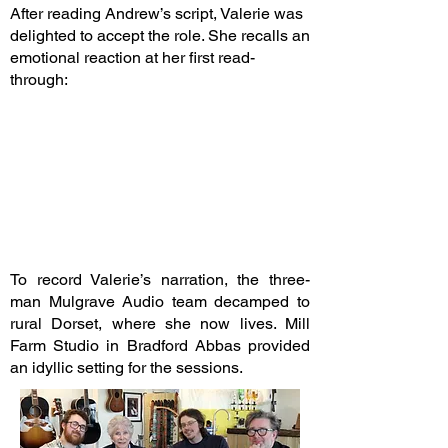
After reading Andrew’s script, Valerie was
delighted to accept the role. She recalls an
emotional reaction at her first read-
through:
To record Valerie’s narration, the three-
man Mulgrave Audio team decamped to
rural Dorset, where she now lives. Mill
Farm Studio in Bradford Abbas provided
an idyllic setting for the sessions.