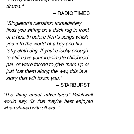
drama."
–
RADIO TIMES
"Singleton's narration immediately
finds you sitting on a thick rug in front
of a hearth before Kerr's songs whisk
you into the world of a boy and his
tatty cloth dog. If you're lucky enough
to still have your inanimate childhood
pal, or were forced to give them up or
just lost them along the way, this is a
story that will touch you."
–
STARBURST
“The thing about adventures,” Patchwuff
would say, “Is that they’re best enjoyed
when shared with others...”