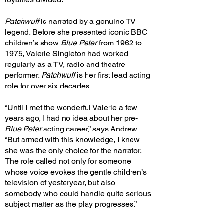
Patchwuff
is narrated by a genuine TV
legend. Before she presented iconic BBC
children’s show
Blue Peter
from 1962 to
1975, Valerie Singleton had worked
regularly as a TV, radio and theatre
performer.
Patchwuff
is her first lead acting
role for over six decades.
“Until I met the wonderful Valerie a few
years ago, I had no idea about her pre-
Blue Peter
acting career,” says Andrew.
“But armed with this knowledge, I knew
she was the only choice for the narrator.
The role called not only for someone
whose voice evokes the gentle children’s
television of yesteryear, but also
somebody who could handle quite serious
subject matter as the play progresses.”