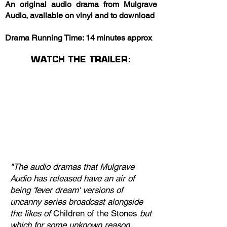
An original audio drama from Mulgrave
Audio, available on vinyl and to download
Drama Running Time: 14 minutes approx
WATCH THE TRAILER:
"The audio dramas that Mulgrave
Audio has released have an air of
being 'fever dream' versions of
uncanny series broadcast alongside
the likes of
Children of the Stones
but
which for some unknown reason