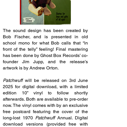
The sound design has been created by
Bob Fischer, and is presented in old
school mono for what Bob calls that “in
front of the telly” feeling! Final mastering
has been done by Ghost Box Records’ co-
founder Jim Jupp, and the release’s
artwork is by Andrew Orton.
Patchwuff
will be released on 3rd June
2025 for digital download, with a limited
edition 10” vinyl to follow shortly
afterwards. Both are available to pre-order
now. The vinyl comes with by an exclusive
free postcard featuring the cover of the
long-lost 1970
Patchwuff
Annual. Digital
download versions (provided free with