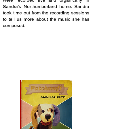
were recorded live and organically in
Sandra’s Northumberland home. Sandra
took time out from the recording sessions
to tell us more about the music she has
composed: