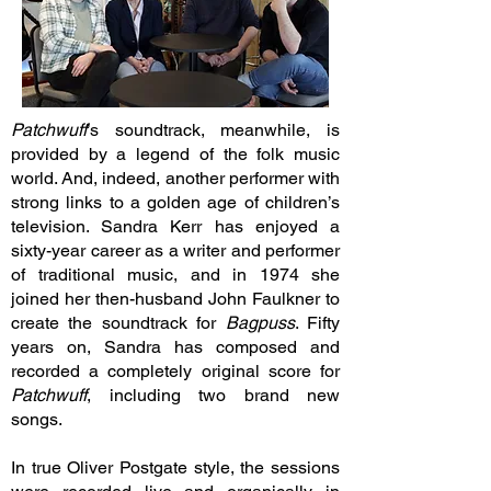
Patchwuff
’s soundtrack, meanwhile, is
provided by a legend of the folk music
world. And, indeed, another performer with
strong links to a golden age of children’s
television. Sandra Kerr has enjoyed a
sixty-year career as a writer and performer
of traditional music, and in 1974 she
joined her then-husband John Faulkner to
create the soundtrack for
Bagpuss
. Fifty
years on, Sandra has composed and
recorded a completely original score for
Patchwuff
, including two brand new
songs.
In true Oliver Postgate style, the sessions