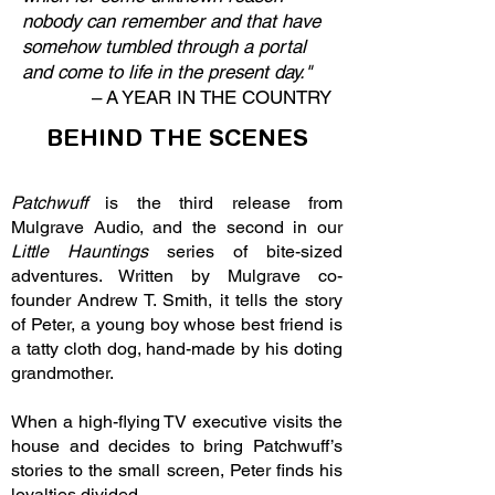
nobody can remember and that have
somehow tumbled through a portal
and come to life in the present day."
–
A YEAR IN THE COUNTRY
BEHIND THE SCENES
Patchwuff
is the third release from
Mulgrave Audio, and the second in our
Little Hauntings
series of bite-sized
adventures. Written by Mulgrave co-
founder Andrew T. Smith, it tells the story
of Peter, a young boy whose best friend is
a tatty cloth dog, hand-made by his doting
grandmother.
When a high-flying TV executive visits the
house and decides to bring Patchwuff’s
stories to the small screen, Peter finds his
loyalties divided.