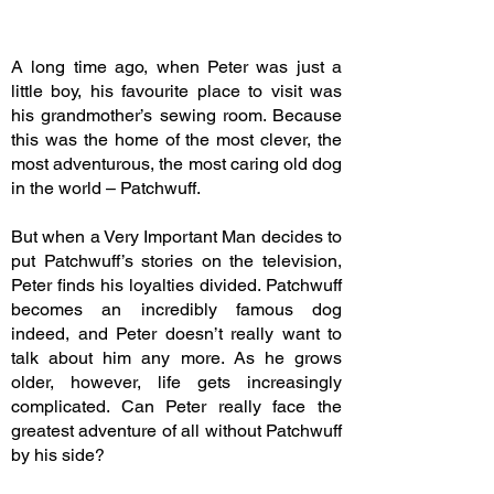
A long time ago, when Peter was just a
little boy, his favourite place to visit was
his grandmother’s sewing room. Because
this was the home of the most clever, the
most adventurous, the most caring old dog
in the world – Patchwuff.
But when a Very Important Man decides to
put Patchwuff’s stories on the television,
Peter finds his loyalties divided. Patchwuff
becomes an incredibly famous dog
indeed, and Peter doesn’t really want to
talk about him any more. As he grows
older, however, life gets increasingly
complicated. Can Peter really face the
greatest adventure of all without Patchwuff
by his side?