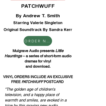
PATCHWUFF
By Andrew T. Smith
Starring Valerie Singleton
Original Soundtrack By Sandra Kerr
ORDER NOW
Mulgrave Audio presents
Little
Hauntings
– a series of short-form audio
dramas for vinyl
and download.
VINYL
ORDERS INCLUDE AN EXCLUSIVE
FREE
PATCHWUFF
POSTCARD
"The golden age of children's
television, and a happy place of
warmth and smiles, are evoked in a
trice by this moving new audio